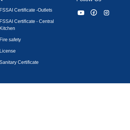
FSSAI Certificate -Outlets
FSSAI Certificate - Central
Kitchen
Fire safety
License
Sanitary Certificate