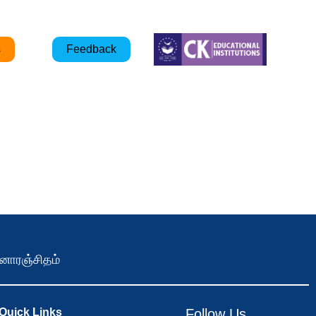
s
Feedback
ோரஞ்சிதம்
Quick Links
Follow Us