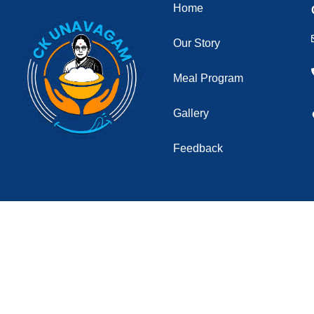
Home
Our Story
Meal Program
Gallery
Feedback