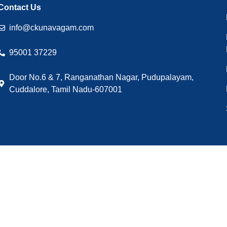
Contact Us
info@ckunavagam.com
95001 37229
Door No.6 & 7, Ranganathan Nagar, Pudupalayam,
Cuddalore, Tamil Nadu-607001