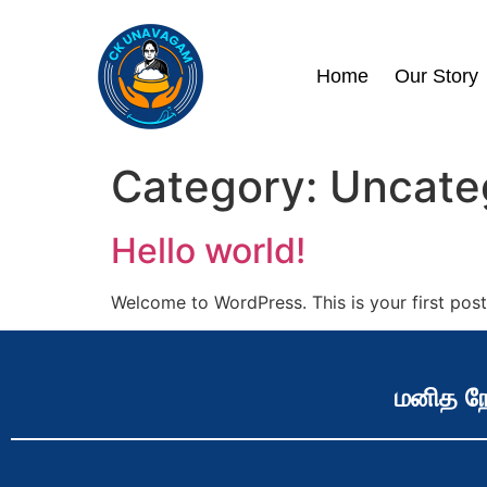
Home
Our Story
Category:
Uncate
Hello world!
Welcome to WordPress. This is your first post. 
மனித நே