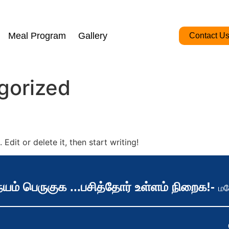
Meal Program
Gallery
Contact U
gorized
Edit or delete it, then start writing!
யம் பெருகுக ...பசித்தோர் உள்ளம் நிறைக!-
மன